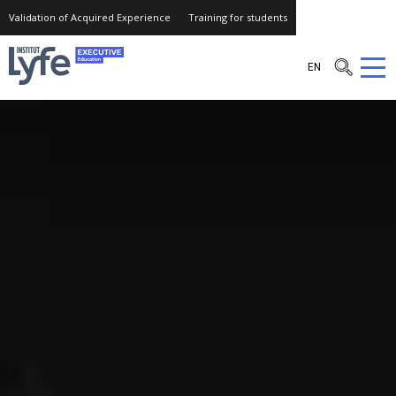
Validation of Acquired Experience
Training for students
Institut
EN
Lyfe
–
Executive
Education