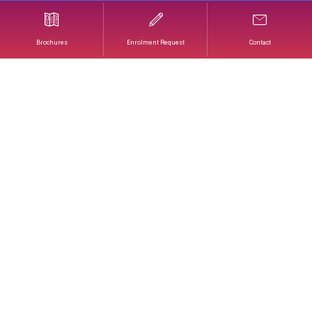
The Art of Wedding Cakes & French Wedding
Croquembouches
Brochures
Enrolment Request
Contact
THE ART OF WEDDING
CAKES
& FRENCH WEDDING
CROQUEMBOUCHES
Faced with the growing demand for innovative
and personalized ceremony cakes, this training
program enables professionals to stand out in a
constantly evolving market.
The Wedding Cake and the Wedding