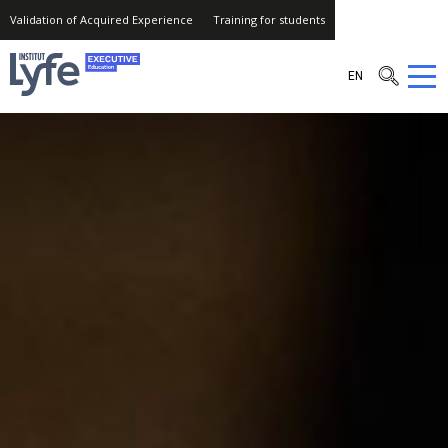
Validation of Acquired Experience
Training for students
Institut
EN
Lyfe
–
Executive
Education