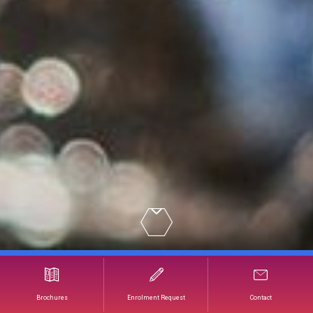
Understanding and Selling Wine in a Restaurant
Brochures
Enrolment Request
Contact