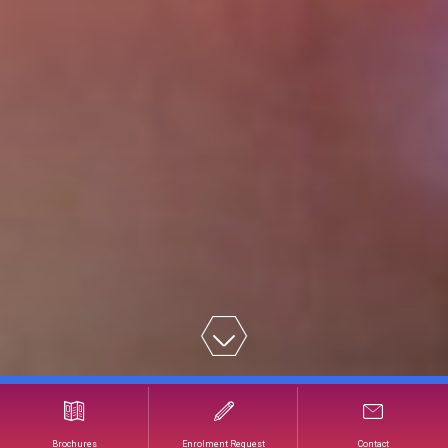
Developing an Effective Digital Strategy
Brochures
Enrolment Request
Contact