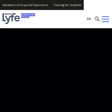
Validation of Acquired Experience
Training for students
Institut
EN
Lyfe
–
Executive
Education