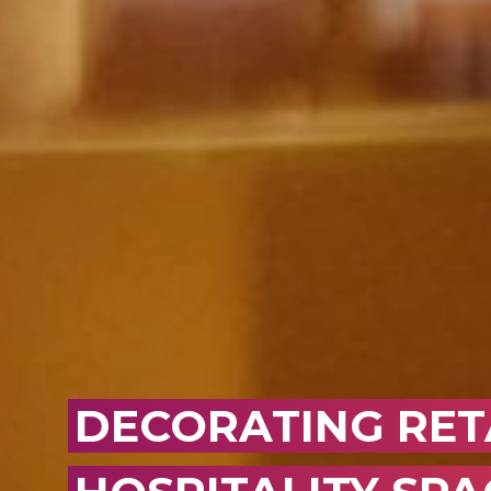
DECORATING RET