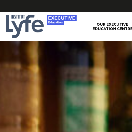
Institut
OUR EXECUTIVE
EDUCATION CENTR
Lyfe
–
Executive
Education