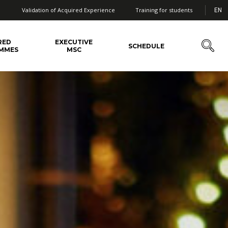
Validation of Acquired Experience
Training for students
EN
RED
EXECUTIVE
SCHEDULE
MMES
MSC