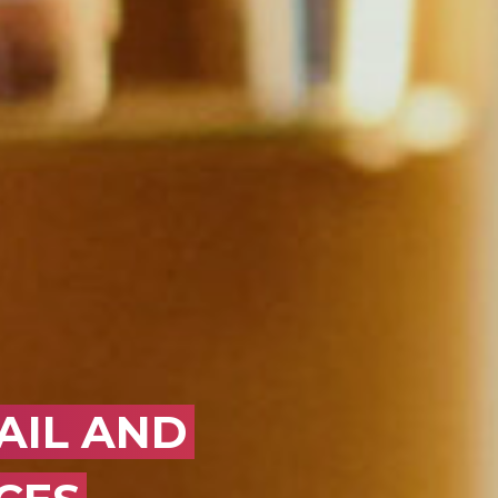
OK
AIL AND