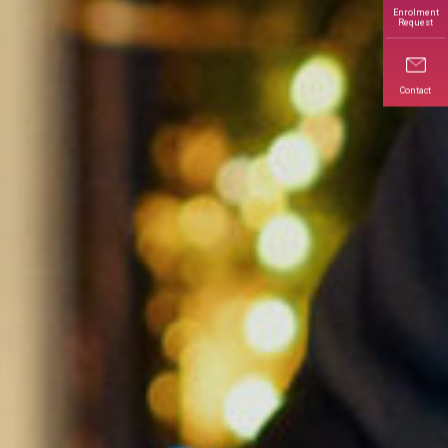
Enrolment
Request
Contact