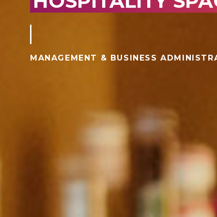
HOSPITALITY SPA
MANAGEMENT & BUSINESS ADMINISTR