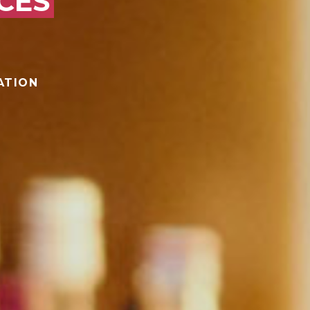
CES
ATION