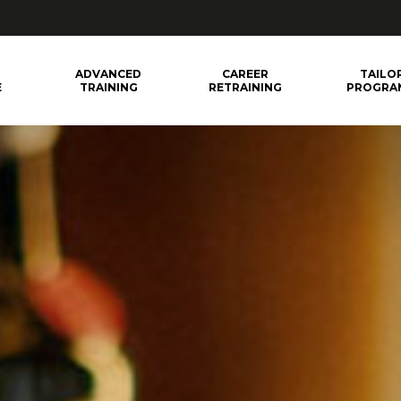
ADVANCED
CAREER
TAILO
E
TRAINING
RETRAINING
PROGRA