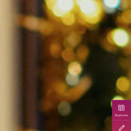
Brochures