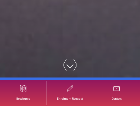
Our Team of Instructors
Brochures
Enrolment Request
Contact
OUR TEAM OF
INSTRUCTORS