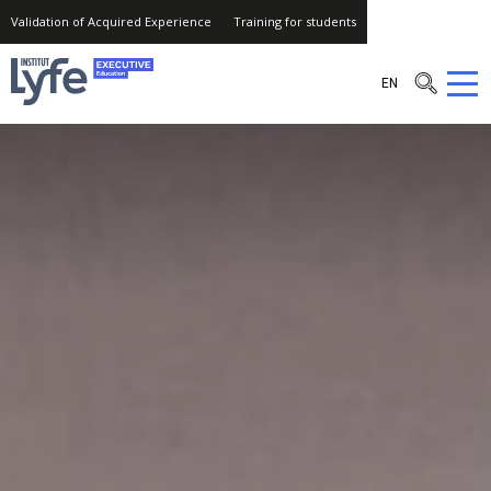
Validation of Acquired Experience
Training for students
Institut
EN
Lyfe
–
Executive
Education